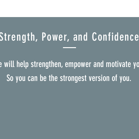
Strength, Power, and Confidenc
 will help strengthen, empower and motivate y
So you can be the strongest version of you.