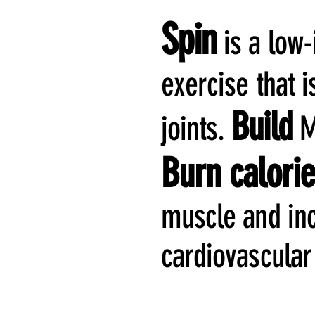
Spin
is a low
exercise that i
Build
joints.
Me
Burn calori
muscle and in
cardiovascular