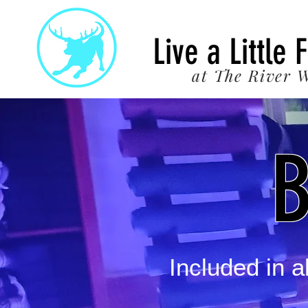
22
Live a Little 
at The River W
B
Included in 