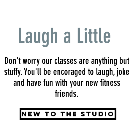
Laugh a Little
Don't worry our classes are anything but
stuffy. You'll be encoraged to laugh, joke
and have fun with your new fitness
friends.
New to the Studio