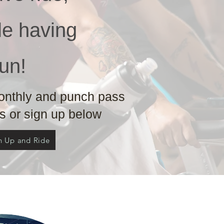
ile having
fun!
monthly and punch pass
 or sign up below
n Up and Ride