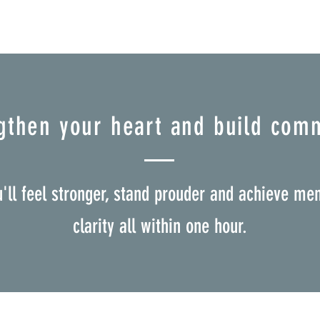
gthen your heart and build com
u'll feel stronger, stand prouder and achieve men
clarity all within one hour.