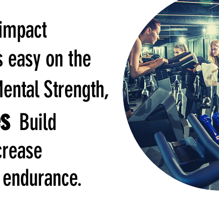
-impact
s easy on the
ntal Strength,
es
Build
crease
 endurance.