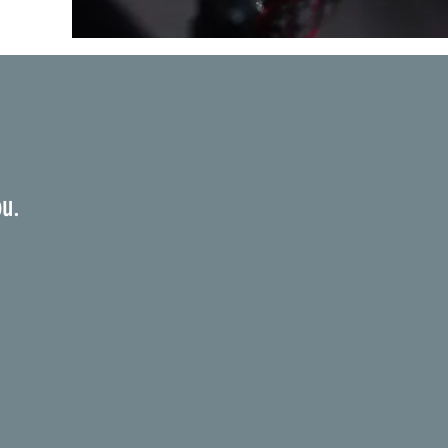
e
ou.