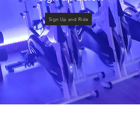
Sign Up and Ride