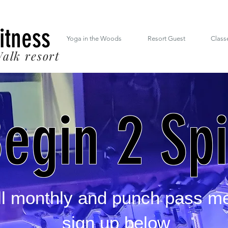
 South Mt. Drive Lincoln NH inside the RiverWalk Resort (603) 348-7220
Fitness
Yoga in the Woods
Resort Guest
Class
alk resort
egin 2 Sp
all monthly and punch pass m
sign up below