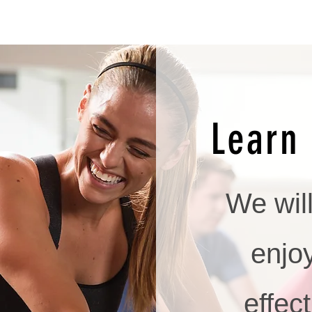
Learn 
We wil
enjo
effect