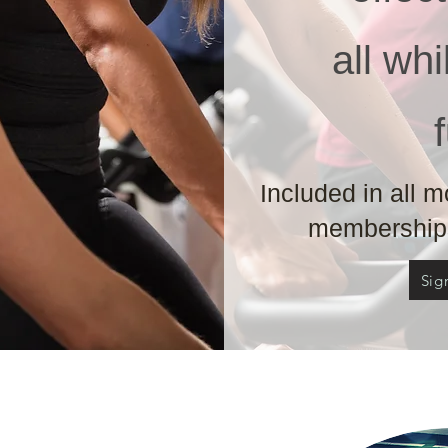
all wh
Included in all 
memberships
Sig