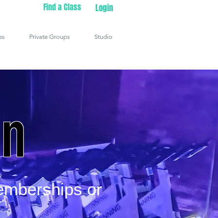
Find a Class
Login
es
Private Groups
Studio
in
emberships or