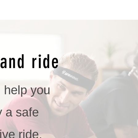
and ride
l help you
y a safe
ive ride,