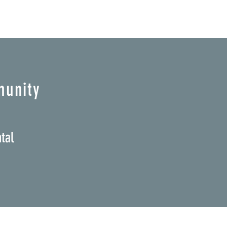
munity
tal