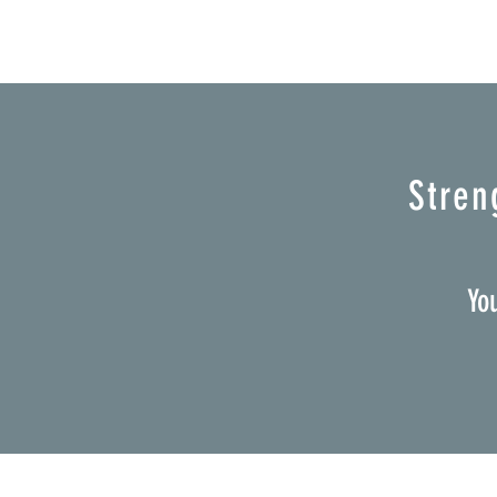
Stren
Yo