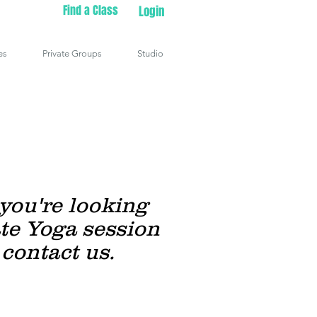
Find a Class
Login
es
Private Groups
Studio
 you're looking
ate Yoga session
 contact us.