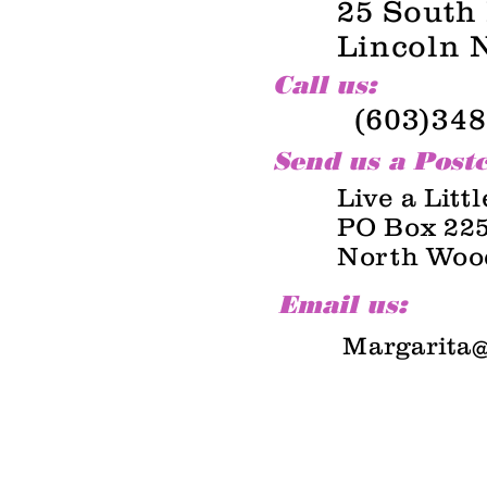
25 South
Lincoln 
Call us:
(603)348
Send us a Post
Live a Litt
PO Box 22
North Woo
Email us:
Margarita@