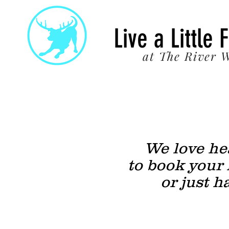
22
Live a Little 
at The River W
We love hea
to book your 
or just h