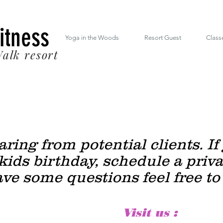
 South Mt. Drive Lincoln NH inside the RiverWalk Resort (603) 348-7220
Fitness
Yoga in the Woods
Resort Guest
Class
alk resort
ring from potential clients.
If
kids birthday, schedule a priv
ave some questions feel free to
Visit us :