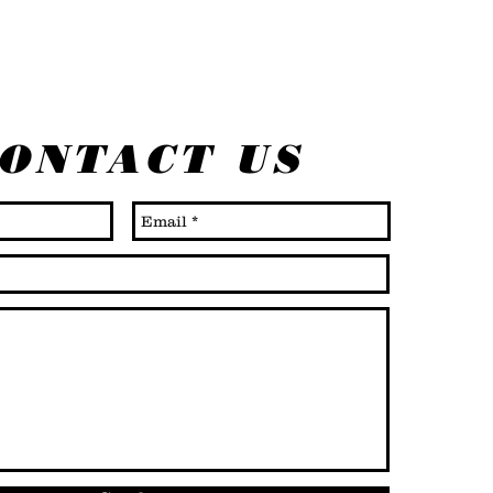
ONTACT US