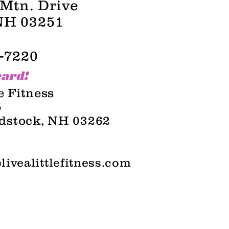
Mtn
. Drive
NH 03251
-7220
card!
le Fitness
5
dstock, NH 03262
livealittlefitness.com