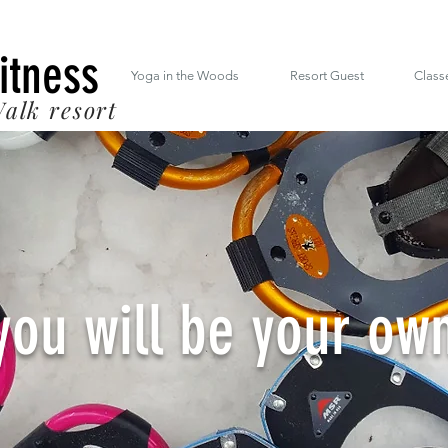
 South Mt. Drive Lincoln NH inside the RiverWalk Resort (603) 348-7220
Fitness
Yoga in the Woods
Resort Guest
Class
alk resort
you will be your ow