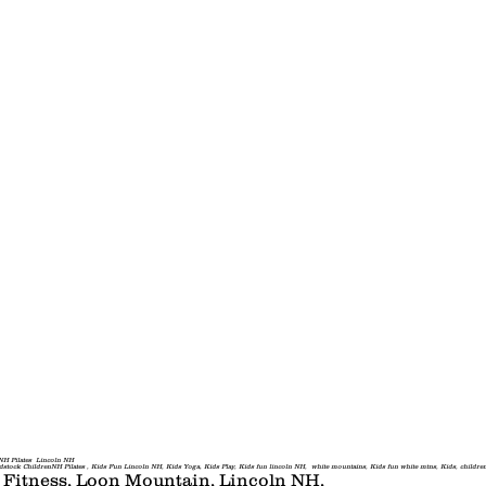
Resort Guest
Classes
Private Gr
H Pilates Lincoln NH
drenNH Pilates , Kids Fun Lincoln NH, Kids Yoga, Kids Play, Kids fun lincoln NH, white mountains, Kids fun white mtns, Kids, childrens ac
, Fitness, Loon Mountain, Lincoln NH,