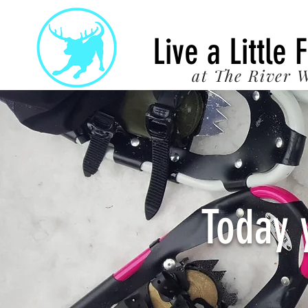
22
Live a Little 
at The River W
Today 