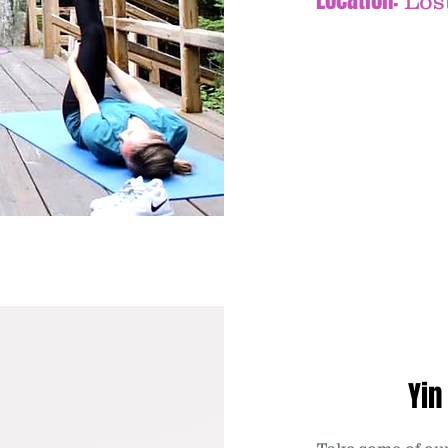
Location:
Los
Yin