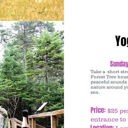
Yo
Sunday
Take a short str
Forest Tree hous
peaceful sounds 
nature around y
zen.
Price:
$25 pe
entrance to