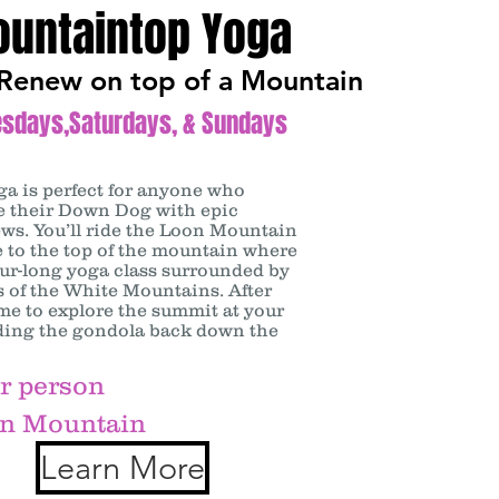
untaintop Yoga
Renew on top of a Mountain
esdays,Saturdays, & Sundays
oga
is perfect for anyone who
ce their Down Dog with epic
ws. You’ll ride the Loon Mountain
 to the top of the mountain where
our-long yoga class surrounded by
 of the White Mountains. After
me to explore the summit at your
iding the gondola back down the
r person
n Mountain
Learn More