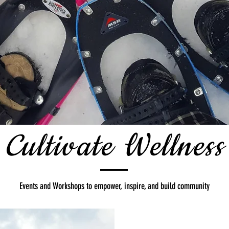
Cultivate Wellness
Events and Workshops to empower, inspire, and build community