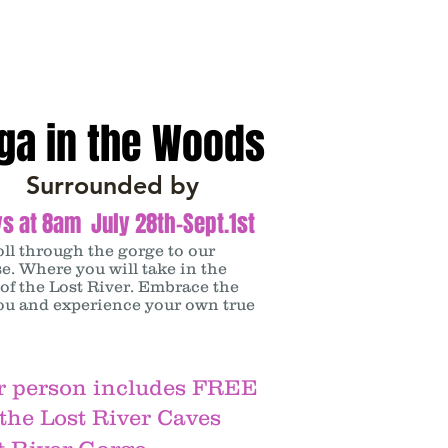
ga in the Woods
Surrounded by
s at 8am July 28th-Sept.1st
oll through the gorge to our
e. Where you will take in the
of the Lost River. Embrace the
ou and experience your own true
r person includes FREE
 the Lost River Caves