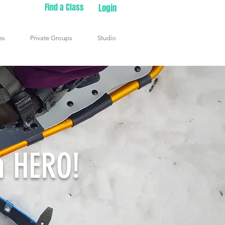
Find a Class
Login
es
Private Groups
Studio
n HERO!