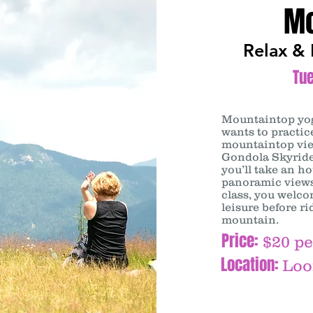
Mo
Relax & 
Tu
Mountaintop y
wants to practi
mountaintop vie
Gondola Skyride
you’ll take an h
panoramic views
class, you welco
leisure before r
mountain.
Price:
$20 pe
Location:
Loo