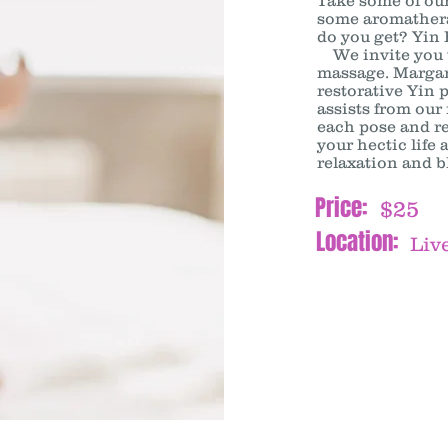
Take some of our
some aromathera
do you get? Yin 
We invite you to
massage. Margar
restorative Yin 
assists from our
each pose and re
your hectic life
relaxation and bl
Price:
$25
Location:
Live