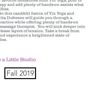
 favorite modalities from Yin Yoga, pour in
py and add plenty of hands-on assists what
Bliss.
 this candlelit fusion of Yin Yoga and
ita Dufresne will guide you through a
practice while offering plenty of hands-on
 massage therapist. You will sink deeper into
lease layers of tension. Take a break from
 and experience a heightened state of
iss.
 a Little Studio
Fall 2019