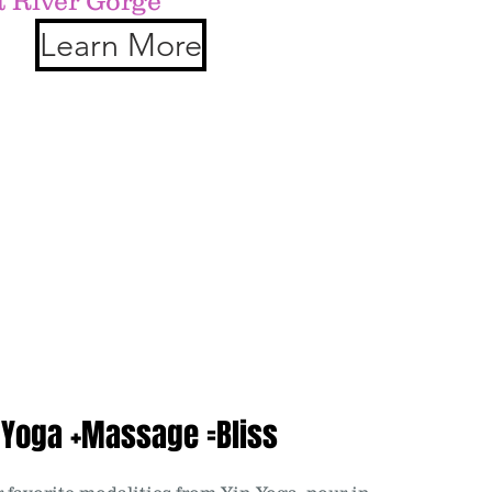
t River Gorge
Learn More
 Yoga +Massage =Bliss