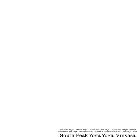
Yoga in the Woods
Lincoln NH Yoga Private Yoga Lincoln NH Wedding Lincoln NH Party's Lincoln N
Woodstock NH Yoga Woodstock NH Fitness Kids Woodstock NH Wedding Woodstock Chil
, South Peak Yoga​ Yoga, Vinyasa