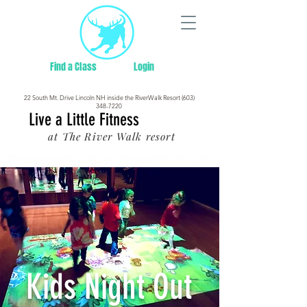
Find a Class
Login
22 South Mt. Drive Lincoln NH inside the RiverWalk Resort (603)
348-7220
Live a Little Fitness
at The River Walk resort
Kids Night Out