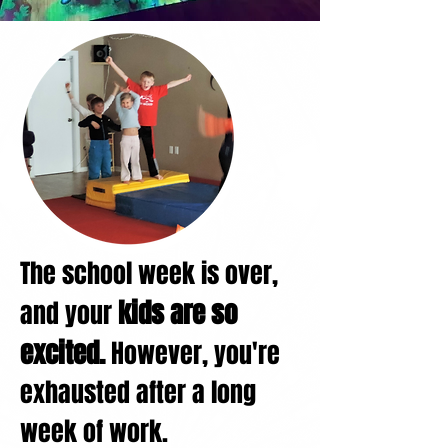
The school week is over,
kids are so
and your
excited.
However,
you're
exhausted after a long
week of work.