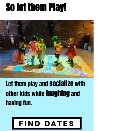
So let them Play!
socialize
Let them play and
with
laughing
other kids while
and
having fun.
Find Dates