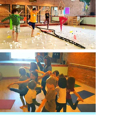
Details