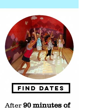
Find Dates
90 minutes of
After