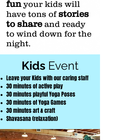
fun
your kids will
stories
have tons of
to share
and ready
to wind down for the
night.
Kids
Event
Leave your
Kids with our caring staff
30 minutes of active play
30 minutes playful Yoga Poses
30 minutes of Yoga Games
30 minutes art & craft
Shavasana (relaxation)