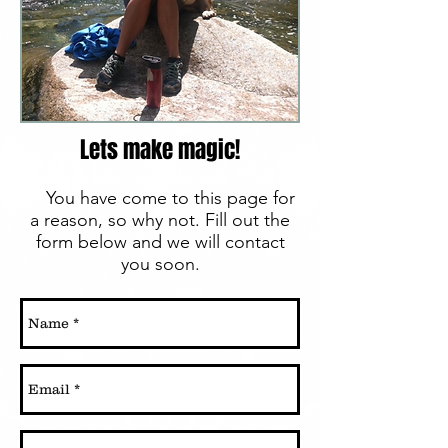
Lets make magic!
You have come to this page for
a reason, so why not. Fill out the
form below and we will contact
you soon.