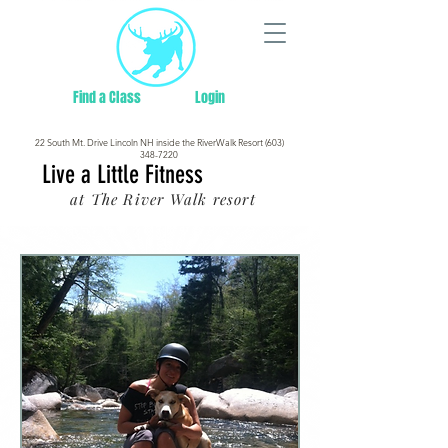
Find a Class
Login
22 South Mt. Drive Lincoln NH inside the RiverWalk Resort (603)
348-7220
Live a Little Fitness
at The River Walk resort