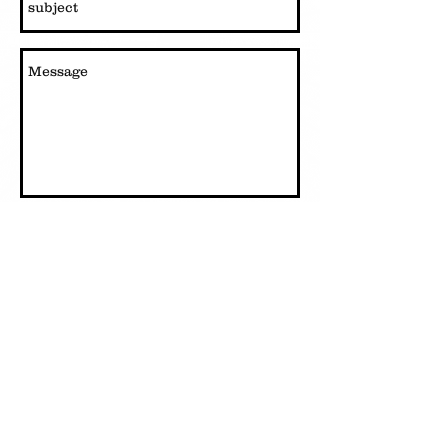
Send
Live a Little Fitness 22 South Mtn. Drive inside River
Walk Resort
(603)348-7220