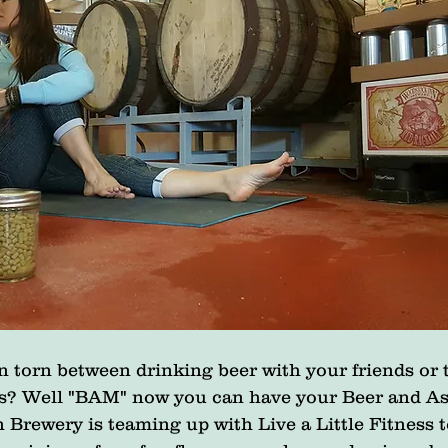
 torn between drinking beer with your friends or 
s? Well "BAM" now you can have your Beer and As
Brewery is teaming up with Live a Little Fitness t