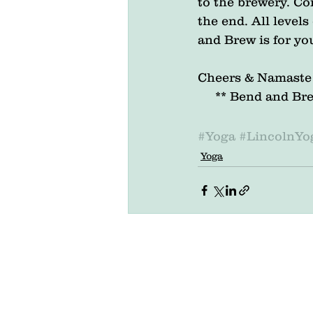
to the brewery. Com
the end. All level
and Brew is for yo
Cheers & Namaste
     ** Bend and
#Yoga
#LincolnYo
Yoga