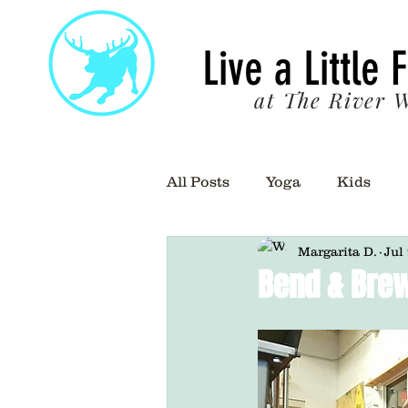
22
Live a Little 
at The River W
All Posts
Yoga
Kids
Margarita D.
Jul
Bend & Brew