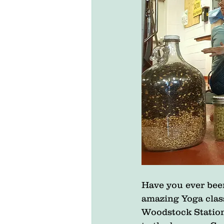
Have you ever been
amazing Yoga clas
Woodstock Station 