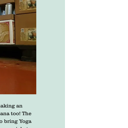
taking an 
ana too! The 
o bring Yoga 