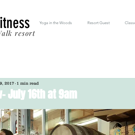
 South Mt. Drive Lincoln NH inside the RiverWalk Resort (603) 348-7220
Fitness
Yoga in the Woods
Resort Guest
Class
alk resort
 9, 2017
1 min read
- July 16th at 9am