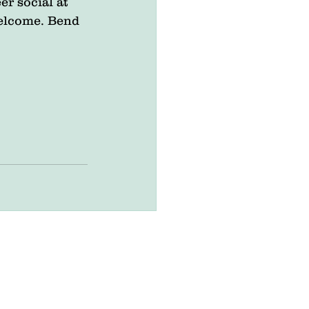
er social at 
welcome. Bend 