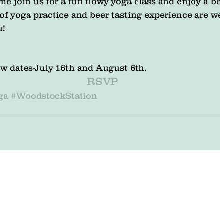
e join us for a fun flowy yoga class and enjoy a be
s of yoga practice and beer tasting experience are 
u!
 Brew dates-July 16th and August 6th.
RSVP
ga
#WoodstockStation