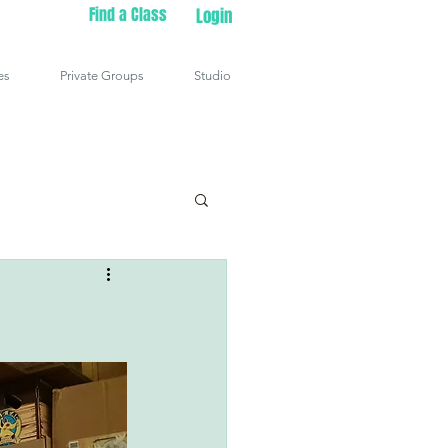
Find a Class
Login
es
Private Groups
Studio