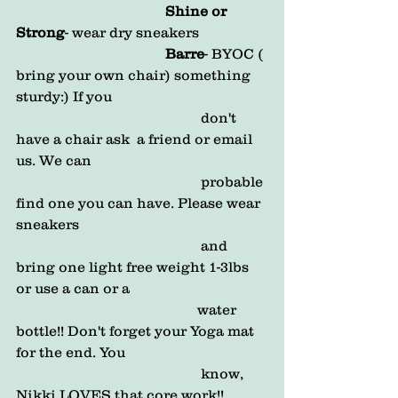
                                          Shine or 
Strong
- wear dry sneakers 
Barre
- BYOC ( 
bring your own chair) something 
sturdy:) If you            
                                                    don't 
have a chair ask  a friend or email 
us. We can
                                                    probable 
find one you can have. Please wear 
sneakers        
                                                    and 
bring one light free weight 1-3lbs 
or use a can or a    
                                                   water 
bottle!! Don't forget your Yoga mat 
for the end. You 
                                                    know,  
Nikki LOVES that core work!!