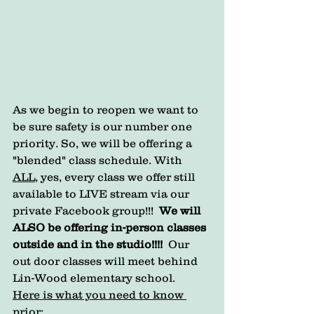
As we begin to reopen we want to 
be sure safety is our number one 
priority. So, we will be offering a 
"blended" class schedule. With 
ALL
, yes, every class we offer still 
available to LIVE stream via our 
private Facebook group!!!  
We will 
ALSO be offering in-person classes 
outside and in the studio!!!!
  Our 
out door classes will meet behind 
Lin-Wood elementary school. 
Here is what you need to know 
prior: