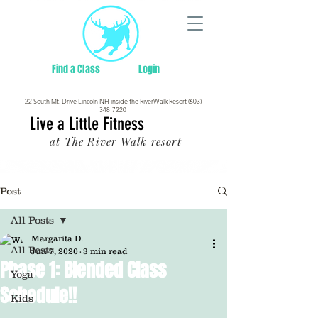
Find a Class
Login
22 South Mt. Drive Lincoln NH inside the RiverWalk Resort (603)
348-7220
Live a Little Fitness
at The River Walk resort
Post
All Posts
Margarita D.
All Posts
Jun 7, 2020
3 min read
Phase 1: Blended Class
Yoga
Schedule!!
Kids