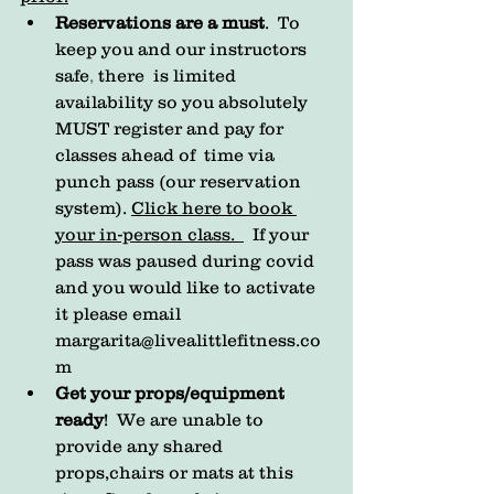
Reservations are a must
.  
To 
keep you and our instructors 
safe
, 
there  is limited 
availability so you absolutely 
MUST register and pay for 
classes ahead of  time via 
punch pass (our reservation 
system). 
Click here to book 
your in-person class.
  If your 
pass was paused during covid 
and you would like to activate 
it please email 
margarita@livealittlefitness.co
m
Get your props/equipment 
ready
!  We are unable to 
provide any shared 
props,chairs or mats at this  