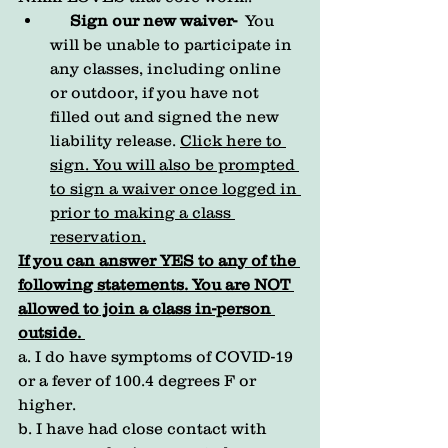
Sign our new waiver-
  You 
will be unable to participate in 
any classes, including online 
or outdoor, if you have not 
filled out and signed the new  
liability release. 
Click here to 
sign.
 You will also be prompted 
to sign a waiver once logged in 
prior to making a class 
reservation.
If you can answer YES to any of the 
following statements. You are NOT 
allowed to join a class in-person 
outside. 
a. I do have symptoms of COVID-19  
or a fever of 100.4 degrees F or 
higher.  
b. I have had close contact with 