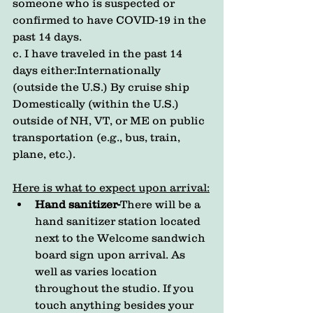
someone who is suspected or 
confirmed to have COVID-19 in the 
past 14 days.
c. I have traveled in the past 14 
days either:Internationally 
(outside the U.S.) By cruise ship 
Domestically (within the U.S.) 
outside of NH, VT, or ME on public 
transportation (e.g., bus, train, 
plane, etc.).
Here is what to expect upon arrival:
Hand sanitizer-
There will be a 
hand sanitizer station located 
next to the Welcome sandwich 
board sign upon arrival. As 
well as varies location 
throughout the studio. If you 
touch anything besides your 