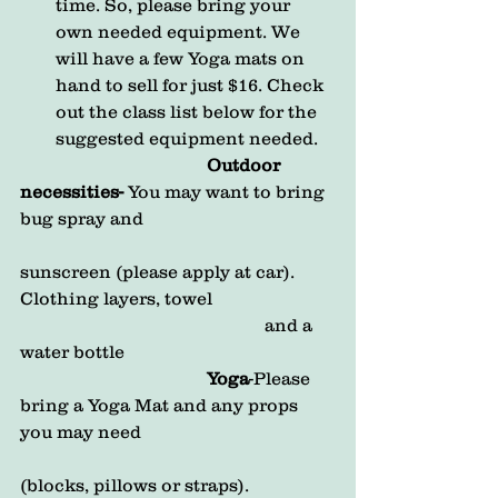
time. So, please bring your 
own needed equipment. We 
will have a few Yoga mats on 
hand to sell for just $16. Check 
out the class list below for the 
suggested equipment needed. 
Outdoor 
necessities-
 You may want to bring 
bug spray and 
sunscreen (please apply at car). 
Clothing layers, towel 
                                                       and a 
water bottle
                                          Yoga
-Please 
bring a Yoga Mat and any props 
you may need            
(blocks, pillows or straps).