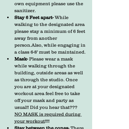
own equipment please use the 
sanitizer.
Stay 6 Feet apart- 
While 
walking to the designated area 
please stay a minimum of 6 feet 
away from another 
person.Also, while engaging in 
a class 6-8' must be maintained. 
Mask- 
Please wear a mask 
while walking through the 
building, outside areas as well 
as through the studio. Once 
you are at your designated 
workout area feel free to take 
off your mask and party as 
usual!! Did you hear that??? 
NO MASK is required during 
your workout
!!!!
Stay between the cones
- There 