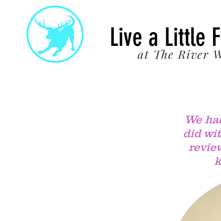
22
Live a Little 
at The River W
We had
did wi
review
k