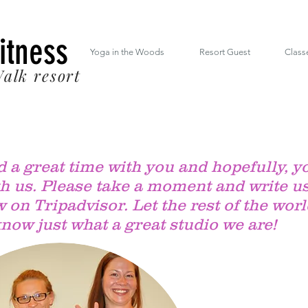
 South Mt. Drive Lincoln NH inside the RiverWalk Resort (603) 348-7220
Fitness
Yoga in the Woods
Resort Guest
Class
alk resort
 a great time with you and hopefully, y
th us. Please take a moment and write us
 on Tripadvisor. Let the rest of the wor
now just what a great studio we are!