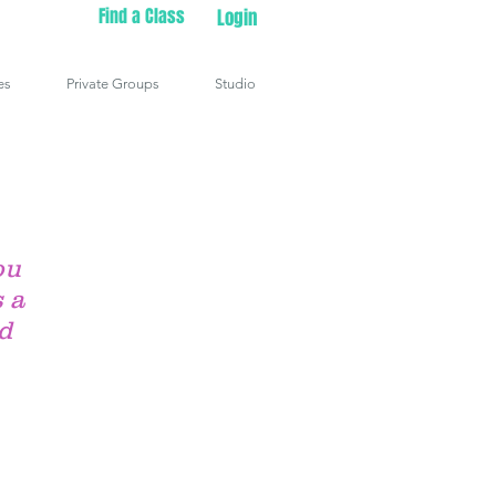
Find a Class
Login
es
Private Groups
Studio
ou
 a
ld