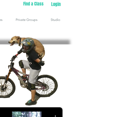
Find a Class
Login
es
Private Groups
Studio