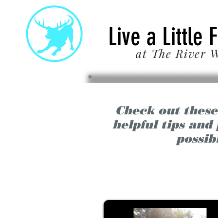
22
Live a Little 
at The River W
Check out these
helpful tips and
possib