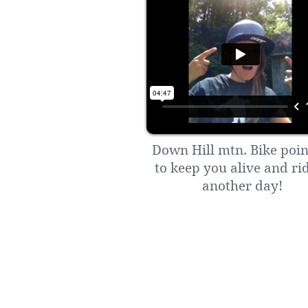
Down Hill mtn. Bike poin
to keep you alive and ri
another day!