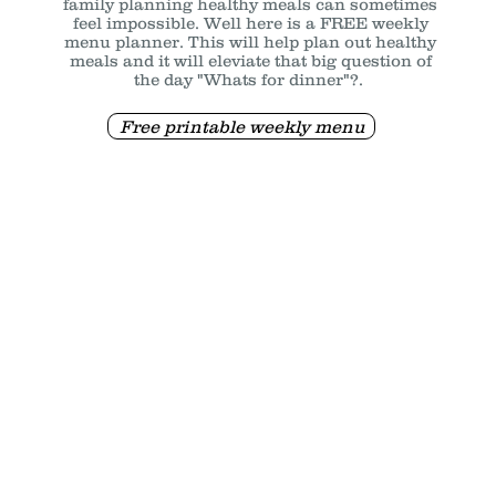
family planning healthy meals can sometimes
feel impossible. Well here is a FREE weekly
menu planner. This will help plan out healthy
meals and it will eleviate that big question of
the day "Whats for dinner"?.
Free printable weekly menu