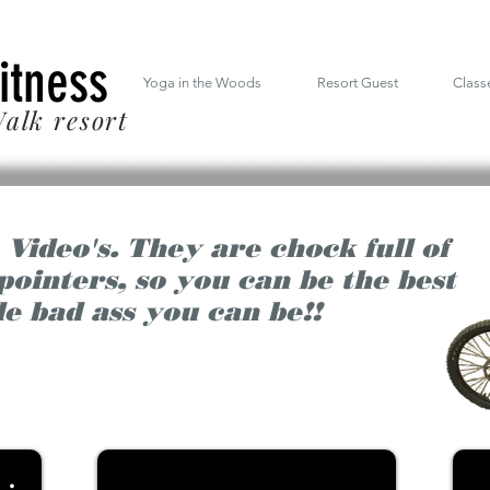
 South Mt. Drive Lincoln NH inside the RiverWalk Resort (603) 348-7220
Fitness
Yoga in the Woods
Resort Guest
Class
alk resort
 Video's. They are chock full of
 pointers, so you can be the best
le bad ass you can be!!