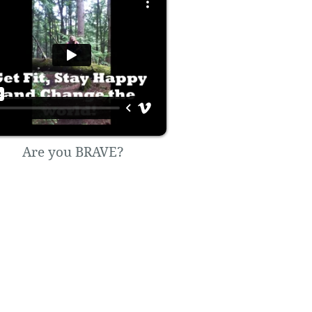
Are you BRAVE?