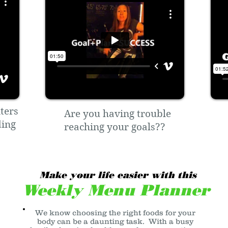
ters
Are you having trouble
ding
reaching your goals??
Make your life easier with this
Weekly Menu Planner
We know choosing the right foods for your
body can be a daunting task. With a busy