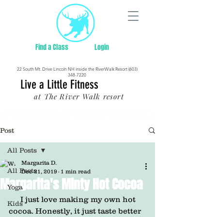
Find a Class
Login
22 South Mt. Drive Lincoln NH inside the RiverWalk Resort (603)
348-7220
Live a Little Fitness
at The River Walk resort
Post
All Posts
Margarita D.
All Posts
Dec 21, 2019
1 min read
Margarita's Minty Hot Cocoa
Yoga
      I just love making my own hot 
Kids
cocoa. Honestly, it just taste better 