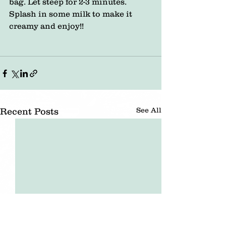
bag. Let steep for 2-3 minutes. 
Splash in some milk to make it 
creamy and enjoy!!
See All
Recent Posts