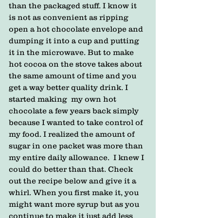
than the packaged stuff. I know it 
is not as convenient as ripping 
open a hot chocolate envelope and  
dumping it into a cup and putting 
it in the microwave. But to make 
hot cocoa on the stove takes about 
the same amount of time and you 
get a way better quality drink. I 
started making  my own hot 
chocolate a few years back simply 
because I wanted to take control of 
my food. I realized the amount of 
sugar in one packet was more than 
my entire daily allowance.  I knew I 
could do better than that. Check 
out the recipe below and give it a 
whirl. When you first make it, you 
might want more syrup but as you 
continue to make it just add less 