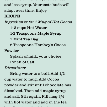
and less syrup. Your taste buds will 
adapt over time. Enjoy
RECIPE
Ingredients: for 1 Mug of Hot Cocoa
      1- 2 cups Hot Water
      1-2 Teaspoons Maple Syrup
      1 Mint Tea Bag
      2 Teaspoons Hershey's Cocoa 
Powder
      Splash of milk, your choice
      Pinch of Salt
Directions:
      Bring water to a boil. Add 1/2 
cup water to mug. Add Cocoa 
powder and stir until chocolate has 
dissolved. Then add maple syrup 
and salt. Stir again. Fill mug 3/4 
with hot water and add in the tea 